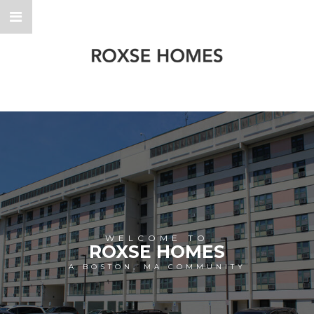
WELCOME TO
ROXSE HOMES
A BOSTON, MA COMMUNITY