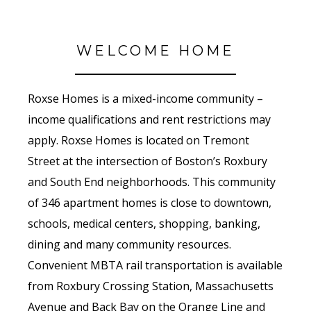
WELCOME HOME
Roxse Homes is a mixed-income community –
income qualifications and rent restrictions may
apply. Roxse Homes is located on Tremont
Street at the intersection of Boston’s Roxbury
and South End neighborhoods. This community
of 346 apartment homes is close to downtown,
schools, medical centers, shopping, banking,
dining and many community resources.
Convenient MBTA rail transportation is available
from Roxbury Crossing Station, Massachusetts
Avenue and Back Bay on the Orange Line and