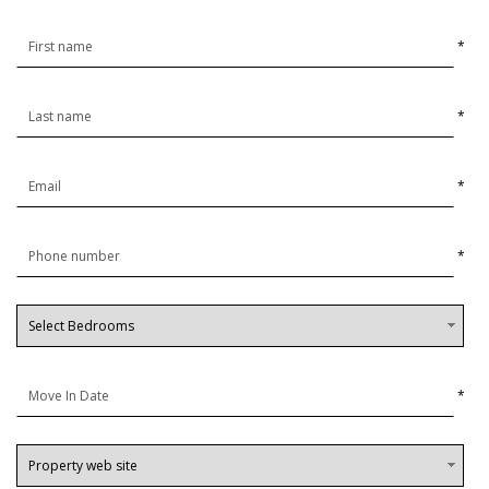
*
*
*
*
*