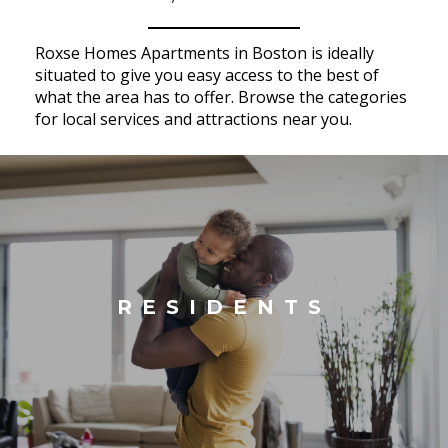
Roxse Homes Apartments in Boston is ideally
situated to give you easy access to the best of
what the area has to offer. Browse the categories
for local services and attractions near you.
RESIDENTS