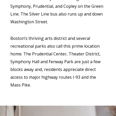
Symphony, Prudential, and Copley on the Green
Line. The Silver Line bus also runs up and down
Washington Street.
Boston’s thriving arts district and several
recreational parks also call this prime location
home. The Prudential Center, Theater District,
Symphony Hall and Fenway Park are just a few
blocks away and, residents appreciate direct
access to major highway routes I-93 and the
Mass Pike.