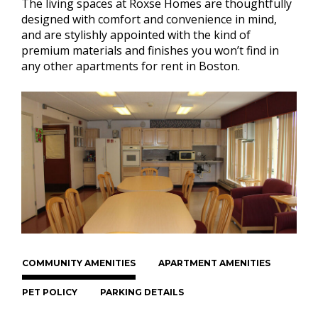
The living spaces at Roxse Homes are thoughtfully
designed with comfort and convenience in mind,
and are stylishly appointed with the kind of
premium materials and finishes you won’t find in
any other apartments for rent in Boston.
COMMUNITY AMENITIES
APARTMENT AMENITIES
PET POLICY
PARKING DETAILS