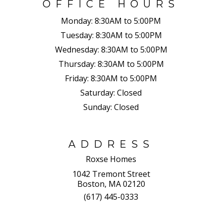
OFFICE HOURS
Monday:
8:30AM to 5:00PM
Tuesday:
8:30AM to 5:00PM
Wednesday:
8:30AM to 5:00PM
Thursday:
8:30AM to 5:00PM
Friday:
8:30AM to 5:00PM
Saturday:
Closed
Sunday:
Closed
ADDRESS
Roxse Homes
1042 Tremont Street
Boston, MA 02120
(617) 445-0333