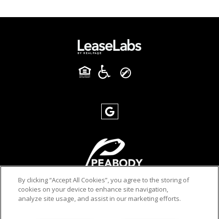
By clicking “Accept All Cookies”, you agree to the storing of
cookies on your device to enhance site navigation,
analyze site usage, and assist in our marketing efforts.
PRIVACY POLICY