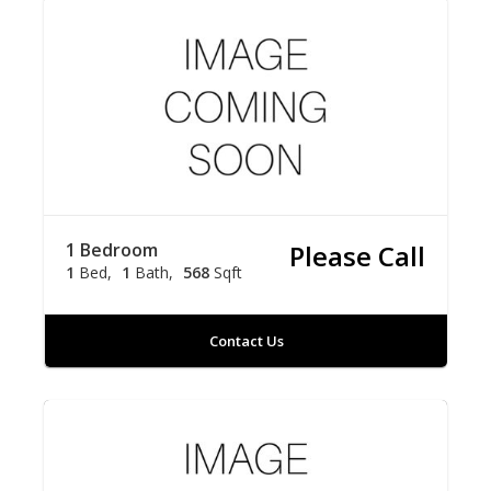
1 Bedroom
Please Call
1
Bed
1
Bath
568
Sqft
Contact Us