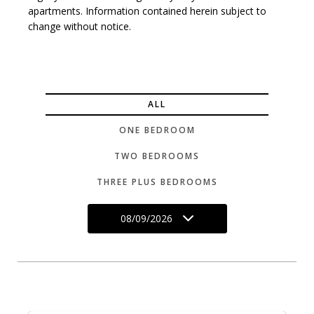
apartments. Information contained herein subject to
change without notice.
ALL
ONE BEDROOM
TWO BEDROOMS
THREE PLUS BEDROOMS
08/09/2026