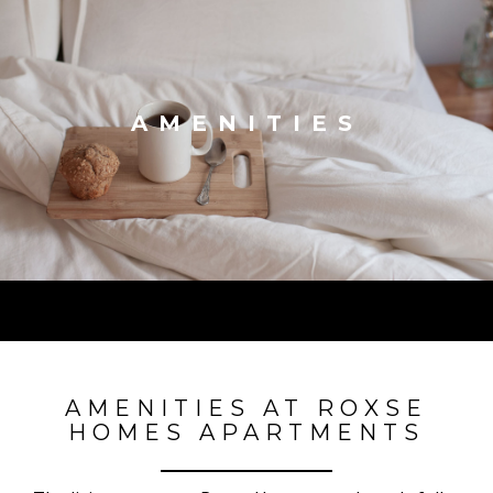
AMENITIES
AMENITIES AT ROXSE
HOMES APARTMENTS