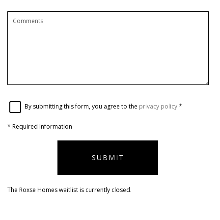
By submitting this form, you agree to the
privacy policy
*
*
Required Information
SUBMIT
The Roxse Homes waitlist is currently closed.