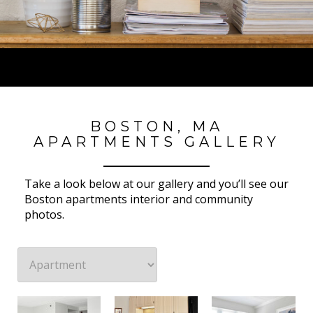
BOSTON, MA
APARTMENTS GALLERY
Take a look below at our gallery and you’ll see our
Boston apartments interior and community
photos.