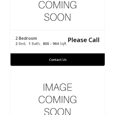
2 Bedroom
Please Call
2
Bed
1
Bath
800 - 964
Sqft
Contact Us