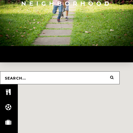
NEIGHBORHOOD