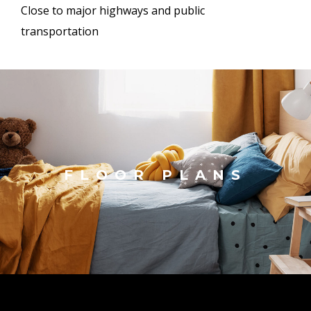
Close to major highways and public
transportation
FLOOR PLANS