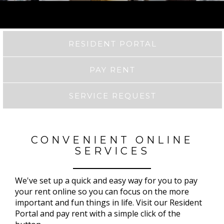
RESIDENT PORTAL
PAY RENT
SERVICE REQUEST
CONVENIENT ONLINE
SERVICES
We've set up a quick and easy way for you to pay
your rent online so you can focus on the more
important and fun things in life. Visit our Resident
Portal and pay rent with a simple click of the