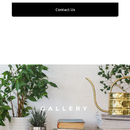
Contact Us
GALLERY