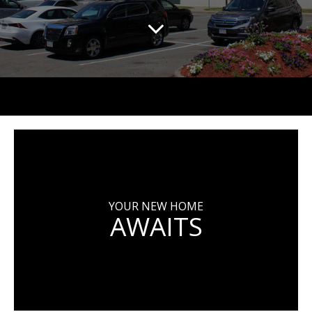
YOUR NEW HOME
AWAITS