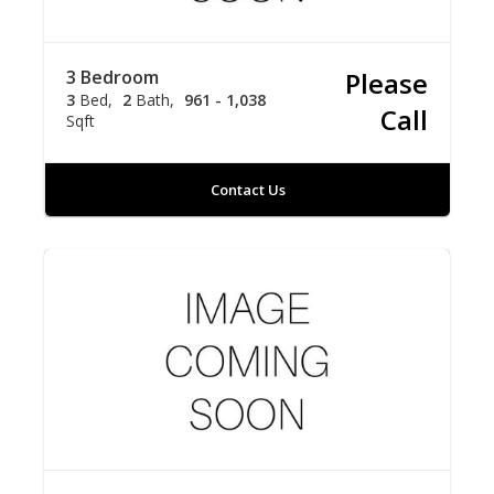
3 Bedroom
Please
3
Bed
2
Bath
961 - 1,038
Call
Sqft
Contact Us