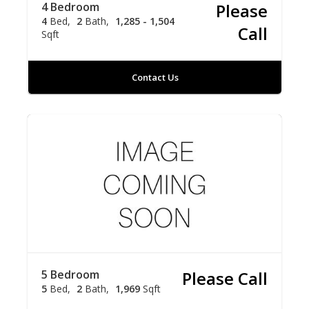
4 Bedroom
Please
4
Bed
2
Bath
1,285 - 1,504
Call
Sqft
Contact Us
5 Bedroom
Please Call
5
Bed
2
Bath
1,969
Sqft