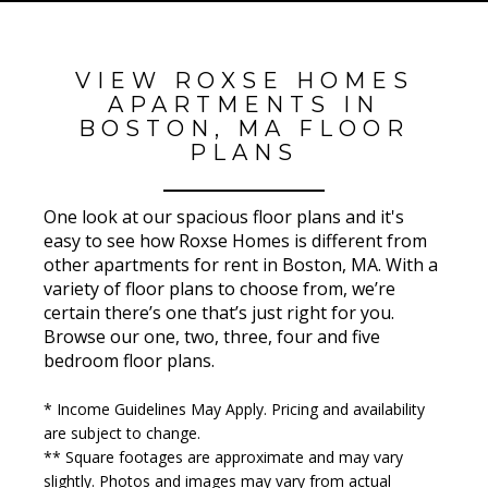
VIEW ROXSE HOMES
APARTMENTS IN
BOSTON, MA FLOOR
PLANS
One look at our spacious floor plans and it's
easy to see how Roxse Homes is different from
other apartments for rent in Boston, MA. With a
variety of floor plans to choose from, we’re
certain there’s one that’s just right for you.
Browse our one, two, three, four and five
bedroom floor plans.
* Income Guidelines May Apply. Pricing and availability
are subject to change.
** Square footages are approximate and may vary
slightly. Photos and images may vary from actual