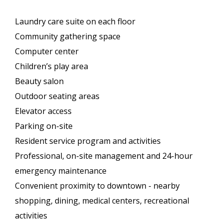
Laundry care suite on each floor
Community gathering space
Computer center
Children’s play area
Beauty salon
Outdoor seating areas
Elevator access
Parking on-site
Resident service program and activities
Professional, on-site management and 24-hour
emergency maintenance
Convenient proximity to downtown - nearby
shopping, dining, medical centers, recreational
activities