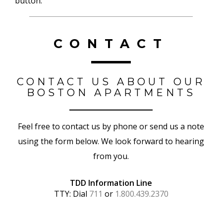
button.
CONTACT
CONTACT US ABOUT OUR
BOSTON APARTMENTS
Feel free to contact us by phone or send us a note
using the form below. We look forward to hearing
from you.
TDD Information Line
TTY: Dial
711
or
1.800.439.2370